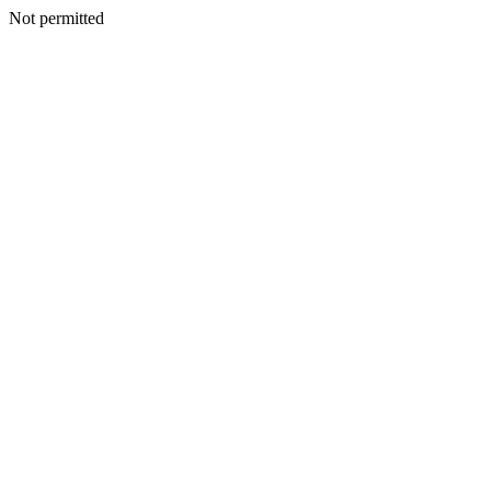
Not permitted