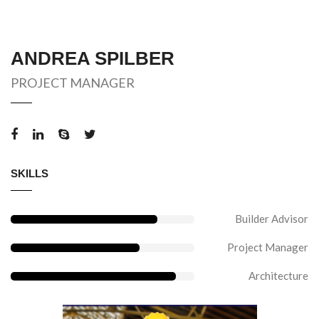
ANDREA SPILBER
PROJECT MANAGER
SKILLS
Builder Advisor
Project Manager
Architecture