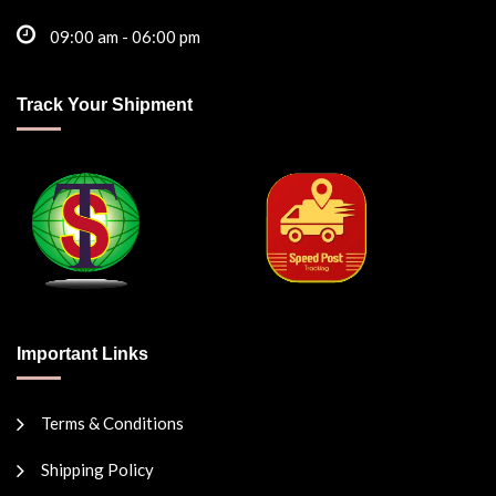
09:00 am - 06:00 pm
Track Your Shipment
Important Links
Terms & Conditions
Shipping Policy