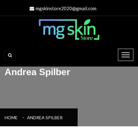
mgskinstore2020@gmail.com
Andrea Spilber
HOME
ANDREA SPILBER