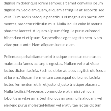
dignissim dolor quis lorem semper, sit amet convallis ipsum
dignissim. Sed diam quam, aliquam a fringilla at, lobortis sed
velit. Cum sociis natoque penatibus et magnis dis parturient
montes, nascetur ridiculus mus. Nulla iaculis enim id mauris
pharetra laoreet. Aliquam a ipsum fringilla purus euismod
bibendum et et ipsum. Suspendisse eget sagittis sem. Nam
vitae purus ante. Nam aliquam luctus diam.
Pellentesque habitant morbi tristique senectus et netus et
malesuada fames ac turpis egestas. Nullam vel erat vitae
lectus dictum lacinia. Sed nec dolor at lacus sagittis ultrices a
et lorem. Aliquam fermentum consequat dolor, nec lacinia
lectus fermentum ut. In et justo id justo tristique placerat.
Nulla facilisi. Maecenas commodo erat in nisi vehicula
lobortis in vitae urna. Sed rhoncus mi quis nulla aliquam, vel
eleifend purus molestieNullam vel erat vitae lectus dictum