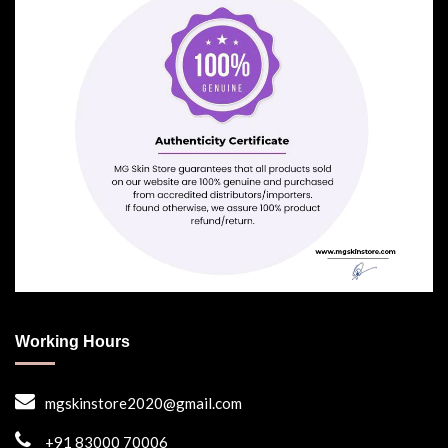
Working Hours
mgskinstore2020@gmail.com
+91 83000 70006