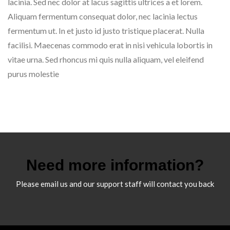
lacinia. Sed nec dolor at lacus sagittis ultrices a et lorem.
Aliquam fermentum consequat dolor, nec lacinia lectus
fermentum ut. In et justo id justo tristique placerat. Nulla
facilisi. Maecenas commodo erat in nisi vehicula lobortis in
vitae urna. Sed rhoncus mi quis nulla aliquam, vel eleifend
purus molestie
Need more information?
Please email us and our support staff will contact you back