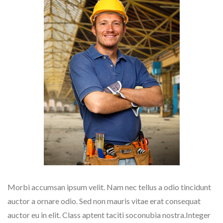
Morbi accumsan ipsum velit. Nam nec tellus a odio tincidunt
auctor a ornare odio. Sed non mauris vitae erat consequat
auctor eu in elit. Class aptent taciti soconubia nostra.Integer