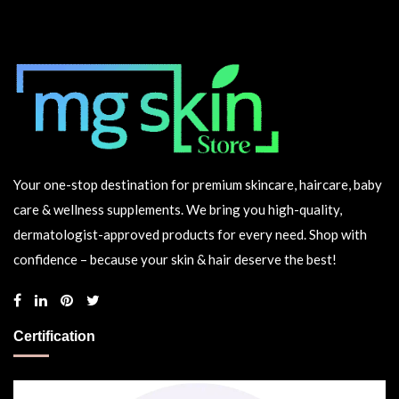
Your one-stop destination for premium skincare, haircare, baby
care & wellness supplements. We bring you high-quality,
dermatologist-approved products for every need. Shop with
confidence – because your skin & hair deserve the best!
Certification