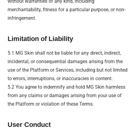
without warranties of any kind, including
merchantability, fitness for a particular purpose, or non-
infringement.
Limitation of Liability
5.1 MG Skin shall not be liable for any direct, indirect,
incidental, or consequential damages arising from the
use of the Platform or Services, including but not limited
to errors, interruptions, or inaccuracies in content.
5.2 You agree to indemnify and hold MG Skin harmless
from any claims or damages arising from your use of
the Platform or violation of these Terms.
User Conduct