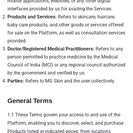
mobile applications, websites, or any other digital
interfaces provided by us for availing the Services.
Products and Services:
Refers to skincare, haircare,
baby care products, and other goods or services offered
for sale on the Platform, as well as consultation services
provided.
Doctor/Registered Medical Practitioners:
Refers to any
person permitted to practice medicine by the Medical
Council of India (MCI) or any regional council authorized
by the government and verified by us.
Parties:
Refers to MG Skin and the user collectively.
General Terms
1.1 These Terms govern your access to and use of the
Platform, enabling you to discover, select, and purchase
Products listed at indicated prices, from locations