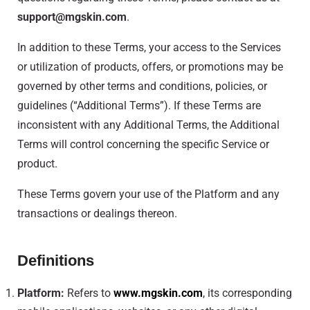
support@mgskin.com
.
In addition to these Terms, your access to the Services
or utilization of products, offers, or promotions may be
governed by other terms and conditions, policies, or
guidelines (“Additional Terms”). If these Terms are
inconsistent with any Additional Terms, the Additional
Terms will control concerning the specific Service or
product.
These Terms govern your use of the Platform and any
transactions or dealings thereon.
Definitions
Platform:
Refers to
www.mgskin.com
, its corresponding