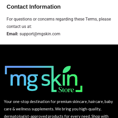
Contact Information
For questions or concerns regarding these Terms, please
contact us at:
Email:
support@mgskin.com
Your one-stop destination for premium skincare, haircare, baby
care & wellness supplements. We bring you high-quality,
dermatologist-approved products for every need. Shop with