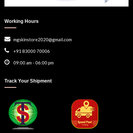
Working Hours
mgskinstore2020@gmail.com
+91 83000 70006
09:00 am - 06:00 pm
Track Your Shipment