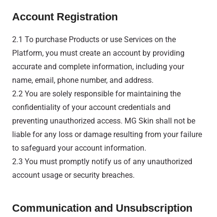
Account Registration
2.1 To purchase Products or use Services on the
Platform, you must create an account by providing
accurate and complete information, including your
name, email, phone number, and address.
2.2 You are solely responsible for maintaining the
confidentiality of your account credentials and
preventing unauthorized access. MG Skin shall not be
liable for any loss or damage resulting from your failure
to safeguard your account information.
2.3 You must promptly notify us of any unauthorized
account usage or security breaches.
Communication and Unsubscription