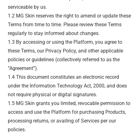
serviceable by us.
1.2 MG Skin reserves the right to amend or update these
Terms from time to time. Please review these Terms
regularly to stay informed about changes.
1.3 By accessing or using the Platform, you agree to
these Terms, our Privacy Policy, and other applicable
policies or guidelines (collectively referred to as the
“Agreement”).
1.4 This document constitutes an electronic record
under the Information Technology Act, 2000, and does
not require physical or digital signatures.
1.5 MG Skin grants you limited, revocable permission to
access and use the Platform for purchasing Products,
processing returns, or availing of Services per our
policies.