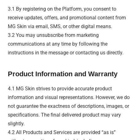
3.1 By registering on the Platform, you consent to
receive updates, offers, and promotional content from
MG Skin via email, SMS, or other digital means.
3.2 You may unsubscribe from marketing
communications at any time by following the
instructions in the message or contacting us directly.
Product Information and Warranty
4.1 MG Skin strives to provide accurate product
information and visual representations. However, we do
not guarantee the exactness of descriptions, images, or
specifications. The final delivered product may vary
slightly.
4.2 All Products and Services are provided “as is”