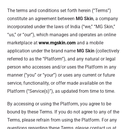
The terms and conditions set forth herein (“Terms”)
constitute an agreement between
MG Skin
, a company
incorporated under the laws of India (“we,” “MG Skin,”
“us,” or “our”), which manages and operates an online
marketplace at
www.mgskin.com
and a mobile
application under the brand name
MG Skin
(collectively
referred to as the “Platform”), and any natural or legal
person who accesses and/or uses the Platform in any
manner (“you” or “your”) or uses any current or future
service, functionality, or offer made available on the
Platform (“Service(s)”), as updated from time to time.
By accessing or using the Platform, you agree to be
bound by these Terms. If you do not agree to any of the
Terms, please refrain from using the Platform. For any
questions regarding these Terms, please contact us at