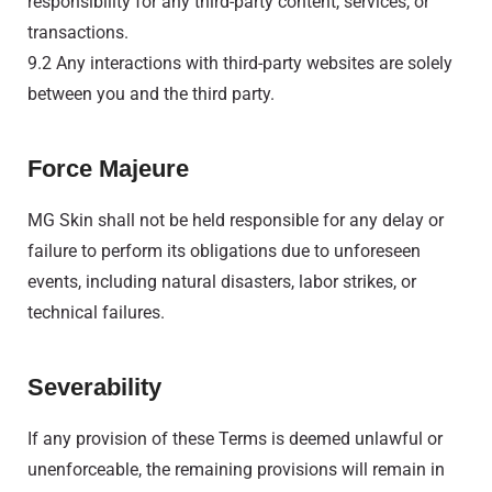
responsibility for any third-party content, services, or
transactions.
9.2 Any interactions with third-party websites are solely
between you and the third party.
Force Majeure
MG Skin shall not be held responsible for any delay or
failure to perform its obligations due to unforeseen
events, including natural disasters, labor strikes, or
technical failures.
Severability
If any provision of these Terms is deemed unlawful or
unenforceable, the remaining provisions will remain in