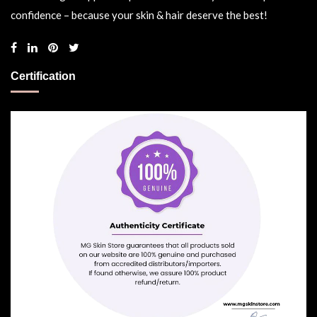
confidence – because your skin & hair deserve the best!
Certification