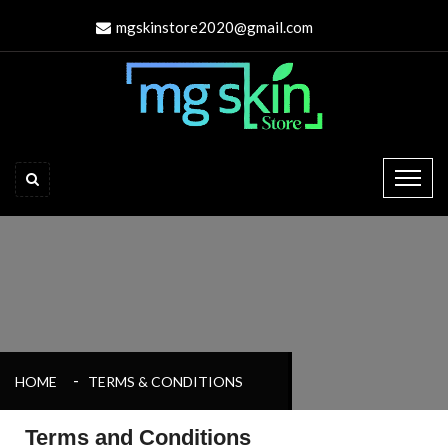
mgskinstore2020@gmail.com
HOME
TERMS & CONDITIONS
Terms and Conditions