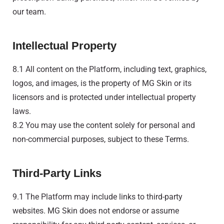
our team.
Intellectual Property
8.1 All content on the Platform, including text, graphics,
logos, and images, is the property of MG Skin or its
licensors and is protected under intellectual property
laws.
8.2 You may use the content solely for personal and
non-commercial purposes, subject to these Terms.
Third-Party Links
9.1 The Platform may include links to third-party
websites. MG Skin does not endorse or assume