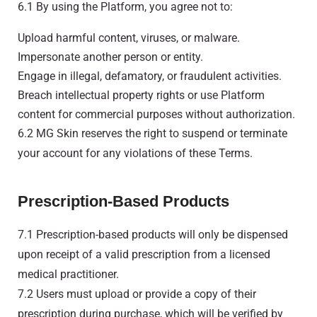
6.1 By using the Platform, you agree not to:
Upload harmful content, viruses, or malware.
Impersonate another person or entity.
Engage in illegal, defamatory, or fraudulent activities.
Breach intellectual property rights or use Platform
content for commercial purposes without authorization.
6.2 MG Skin reserves the right to suspend or terminate
your account for any violations of these Terms.
Prescription-Based Products
7.1 Prescription-based products will only be dispensed
upon receipt of a valid prescription from a licensed
medical practitioner.
7.2 Users must upload or provide a copy of their
prescription during purchase, which will be verified by