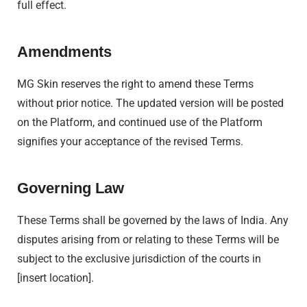
full effect.
Amendments
MG Skin reserves the right to amend these Terms
without prior notice. The updated version will be posted
on the Platform, and continued use of the Platform
signifies your acceptance of the revised Terms.
Governing Law
These Terms shall be governed by the laws of India. Any
disputes arising from or relating to these Terms will be
subject to the exclusive jurisdiction of the courts in
[insert location].