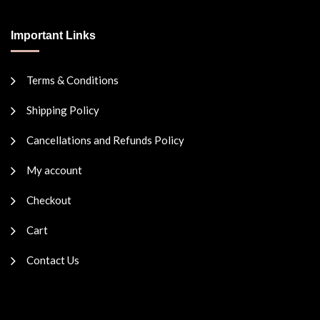
Important Links
Terms & Conditions
Shipping Policy
Cancellations and Refunds Policy
My account
Checkout
Cart
Contact Us