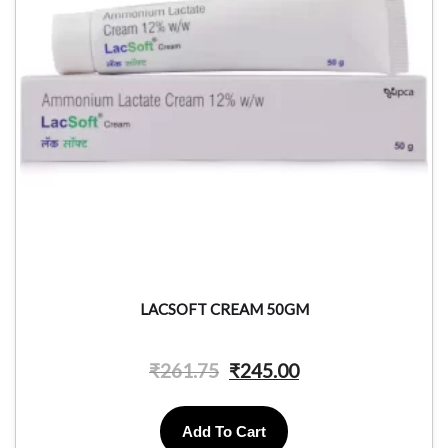
LACSOFT CREAM 50GM
₹
261.75
₹
245.00
Add To Cart