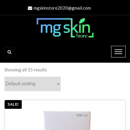
mgskinstore2020@gmail.com
Showing all 15 results
SALE!