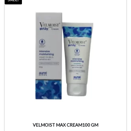
VELMOIST MAX CREAM100 GM