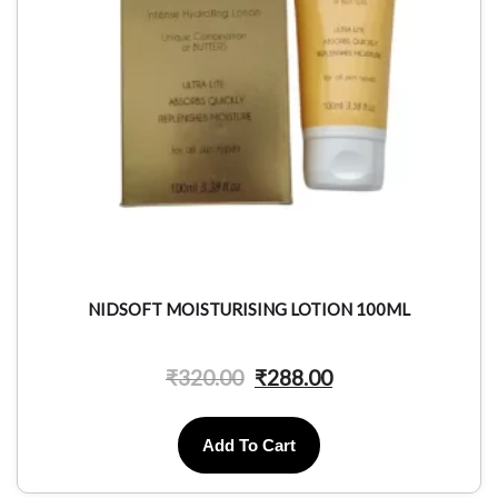
NIDSOFT MOISTURISING LOTION 100ML
₹
320.00
₹
288.00
Add To Cart