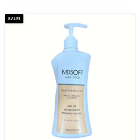
SALE!