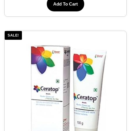
Add To Cart
SALE!