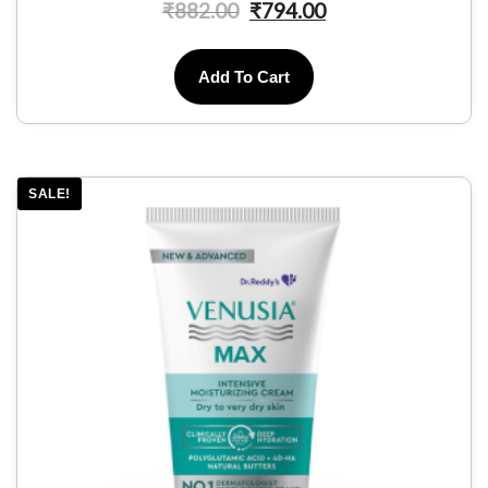
₹
882.00
₹
794.00
Add To Cart
SALE!