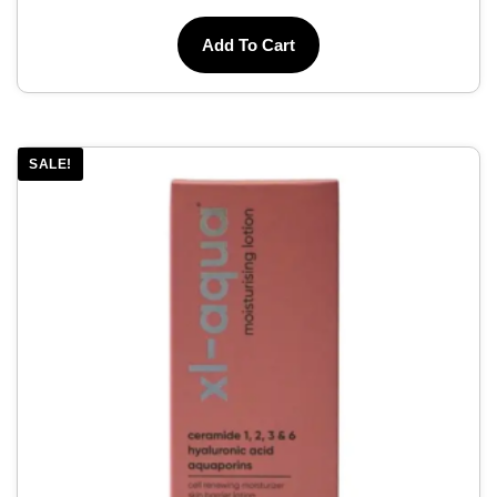
Add To Cart
SALE!