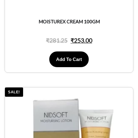
MOISTUREX CREAM 100GM
₹
281.25
₹
253.00
Add To Cart
SALE!