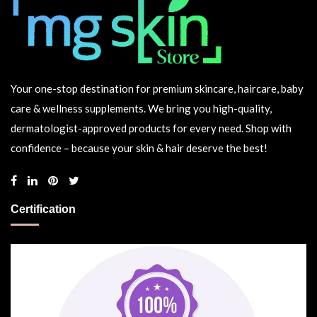
Your one-stop destination for premium skincare, haircare, baby
care & wellness supplements. We bring you high-quality,
dermatologist-approved products for every need. Shop with
confidence – because your skin & hair deserve the best!
Certification