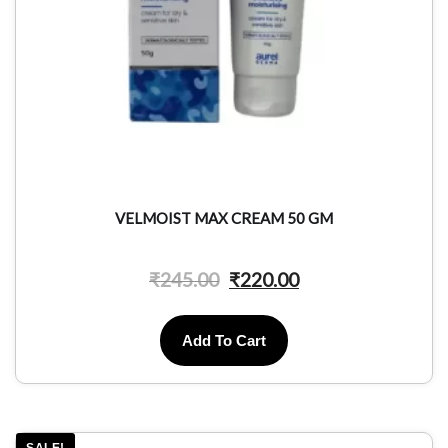
VELMOIST MAX CREAM 50 GM
₹
245.00
₹
220.00
Add To Cart
SALE!