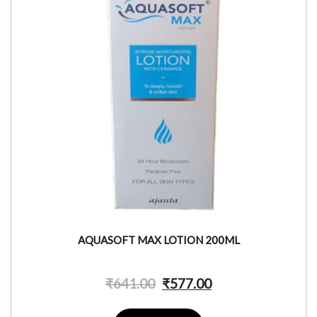
AQUASOFT MAX LOTION 200ML
₹
641.00
₹
577.00