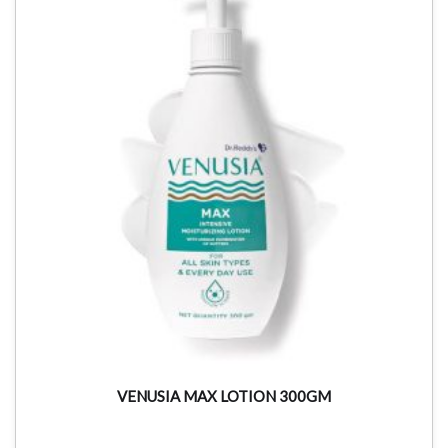
VENUSIA MAX LOTION 300GM