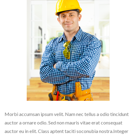
Morbi accumsan ipsum velit. Nam nec tellus a odio tincidunt
auctor a ornare odio. Sed non mauris vitae erat consequat
auctor eu in elit. Class aptent taciti soconubia nostra.Integer