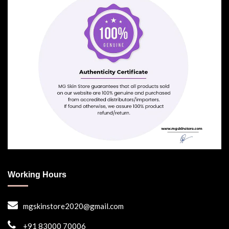
Working Hours
mgskinstore2020@gmail.com
+91 83000 70006