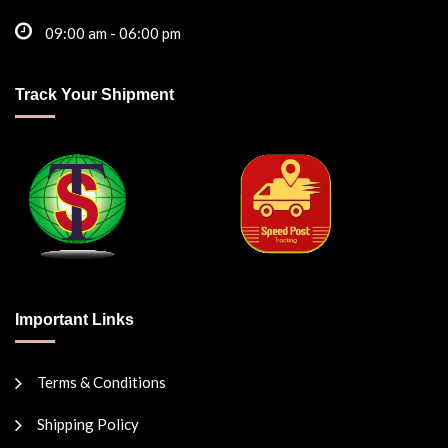
09:00 am - 06:00 pm
Track Your Shipment
Important Links
Terms & Conditions
Shipping Policy