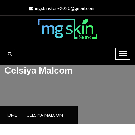
mgskinstore2020@gmail.com
Celsiya Malcom
HOME
CELSIYA MALCOM