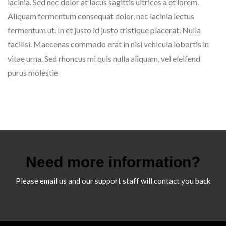
lacinia. Sed nec dolor at lacus sagittis ultrices a et lorem.
Aliquam fermentum consequat dolor, nec lacinia lectus
fermentum ut. In et justo id justo tristique placerat. Nulla
facilisi. Maecenas commodo erat in nisi vehicula lobortis in
vitae urna. Sed rhoncus mi quis nulla aliquam, vel eleifend
purus molestie
Need more information?
Please email us and our support staff will contact you back