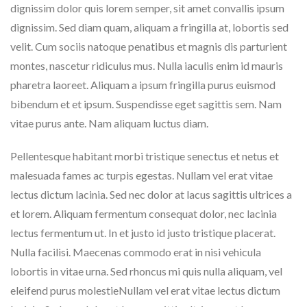
dignissim dolor quis lorem semper, sit amet convallis ipsum
dignissim. Sed diam quam, aliquam a fringilla at, lobortis sed
velit. Cum sociis natoque penatibus et magnis dis parturient
montes, nascetur ridiculus mus. Nulla iaculis enim id mauris
pharetra laoreet. Aliquam a ipsum fringilla purus euismod
bibendum et et ipsum. Suspendisse eget sagittis sem. Nam
vitae purus ante. Nam aliquam luctus diam.
Pellentesque habitant morbi tristique senectus et netus et
malesuada fames ac turpis egestas. Nullam vel erat vitae
lectus dictum lacinia. Sed nec dolor at lacus sagittis ultrices a
et lorem. Aliquam fermentum consequat dolor, nec lacinia
lectus fermentum ut. In et justo id justo tristique placerat.
Nulla facilisi. Maecenas commodo erat in nisi vehicula
lobortis in vitae urna. Sed rhoncus mi quis nulla aliquam, vel
eleifend purus molestieNullam vel erat vitae lectus dictum