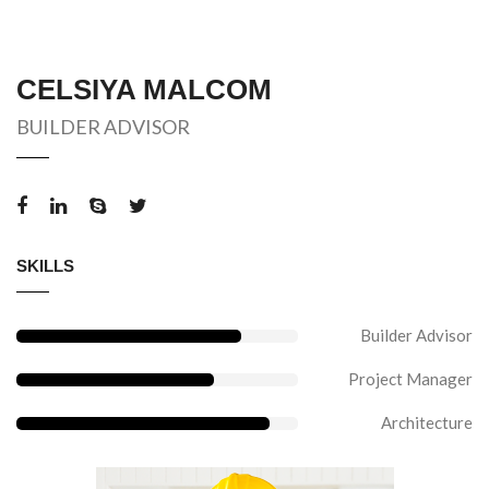
CELSIYA MALCOM
BUILDER ADVISOR
SKILLS
Builder Advisor
Project Manager
Architecture