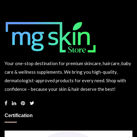
Your one-stop destination for premium skincare, haircare, baby
care & wellness supplements. We bring you high-quality,
dermatologist-approved products for every need. Shop with
confidence – because your skin & hair deserve the best!
Certification