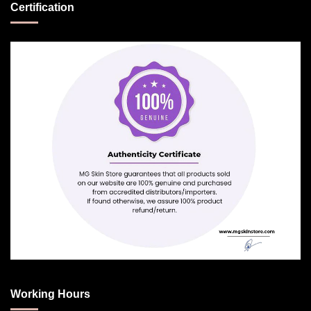
Certification
Working Hours