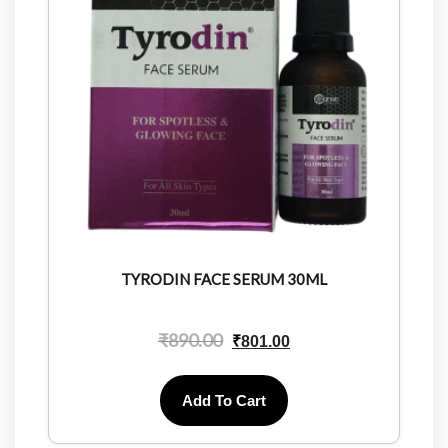
TYRODIN FACE SERUM 30ML
₹
890.00
₹
801.00
Add To Cart