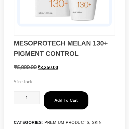
MESOPROTECH MELAN 130+
PIGMENT CONTROL
₹
5,000.00
₹
3,350.00
5 in stock
Add To Cart
CATEGORIES:
PREMIUM PRODUCTS
,
SKIN