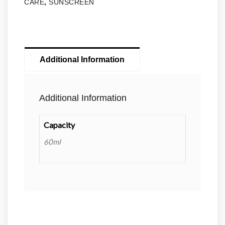
CARE
,
SUNSCREEN
Additional Information
Additional Information
Capacity
60ml