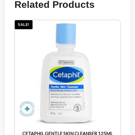
Related Products
SALE!
CETAPHIL GENTLE SKIN CLEANSER 125ML