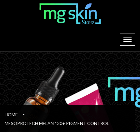
HOME
MESOPROTECH MELAN 130+ PIGMENT CONTROL