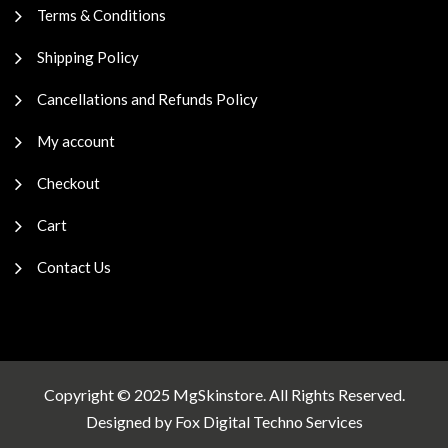
Terms & Conditions
Shipping Policy
Cancellations and Refunds Policy
My account
Checkout
Cart
Contact Us
Copyright © 2025 MgSkinstore. All Rights Reserved.
Designed by
Fox Digital Techno Services