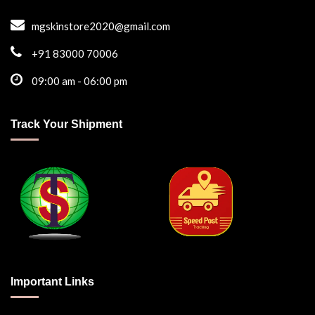
mgskinstore2020@gmail.com
+91 83000 70006
09:00 am - 06:00 pm
Track Your Shipment
Important Links