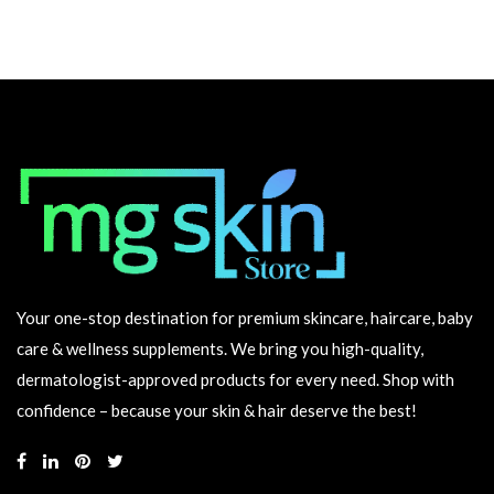
Your one-stop destination for premium skincare, haircare, baby
care & wellness supplements. We bring you high-quality,
dermatologist-approved products for every need. Shop with
confidence – because your skin & hair deserve the best!