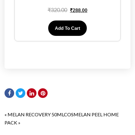
₹
320.00
₹
288.00
Add To Cart
«
MELAN RECOVERY 50ML
COSMELAN PEEL HOME
PACK
»