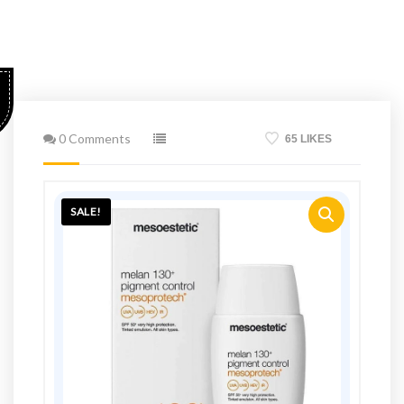
0 Comments
65 LIKES
SALE!