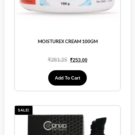
MOISTUREX CREAM 100GM
₹
281.25
₹
253.00
Add To Cart
SALE!