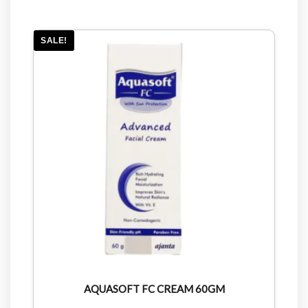
SALE!
AQUASOFT FC CREAM 60GM