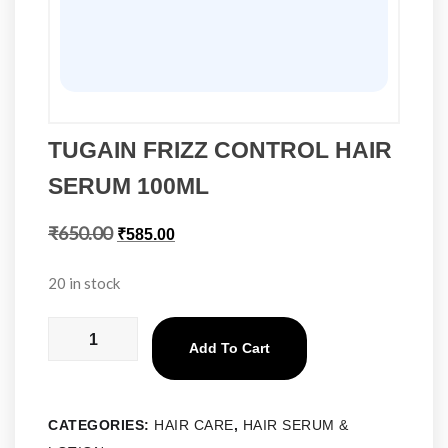
TUGAIN FRIZZ CONTROL HAIR
SERUM 100ML
₹
650.00
₹
585.00
20 in stock
Add To Cart
CATEGORIES:
HAIR CARE
,
HAIR SERUM &