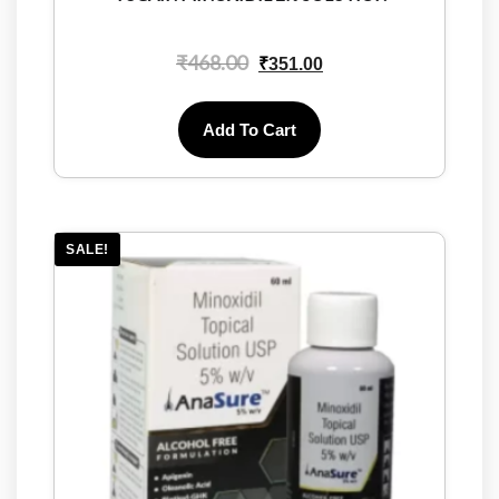
₹
468.00
₹
351.00
Add To Cart
SALE!