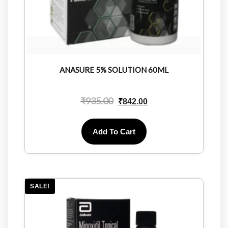
ANASURE 5% SOLUTION 60ML
₹
935.00
₹
842.00
Add To Cart
SALE!