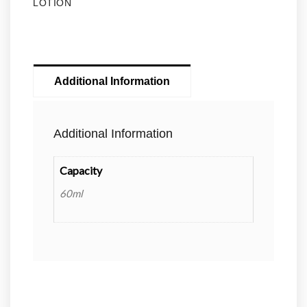
LOTION
Additional Information
Additional Information
Capacity
60ml