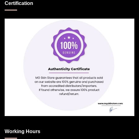
Certification
Working Hours