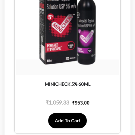
MINICHECK 5% 60ML
₹
1,059.33
₹
953.00
Add To Cart