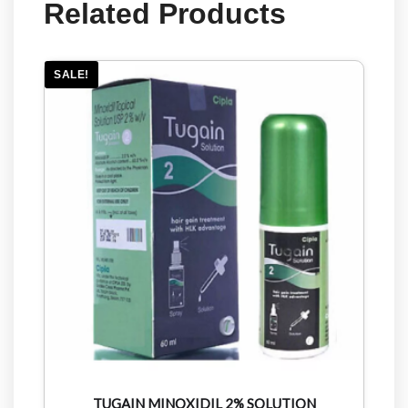
Related Products
SALE!
TUGAIN MINOXIDIL 2% SOLUTION