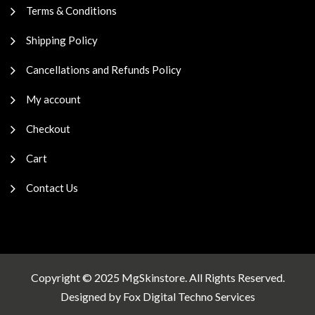
Terms & Conditions
Shipping Policy
Cancellations and Refunds Policy
My account
Checkout
Cart
Contact Us
Copyright © 2025 MgSkinstore. All Rights Reserved.
Designed by
Fox Digital Techno Services