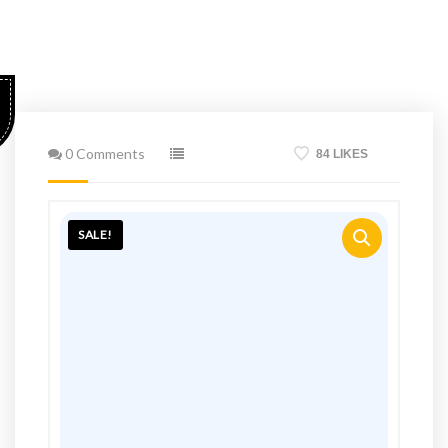
0 Comments
84 LIKES
SALE!