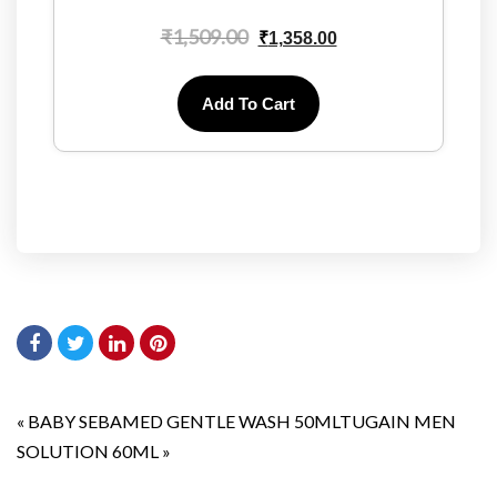
₹
1,509.00
₹
1,358.00
Add To Cart
«
BABY SEBAMED GENTLE WASH 50ML
TUGAIN MEN
SOLUTION 60ML
»