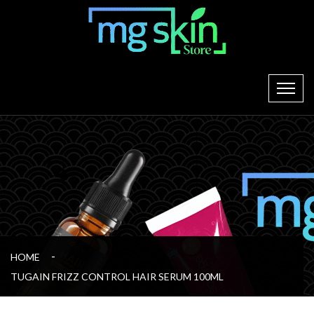
HOME
TUGAIN FRIZZ CONTROL HAIR SERUM 100ML