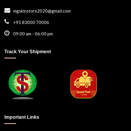
mgskinstore2020@gmail.com
+91 83000 70006
09:00 am - 06:00 pm
Track Your Shipment
Important Links