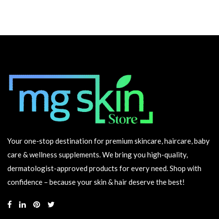
Your one-stop destination for premium skincare, haircare, baby
care & wellness supplements. We bring you high-quality,
dermatologist-approved products for every need. Shop with
confidence – because your skin & hair deserve the best!