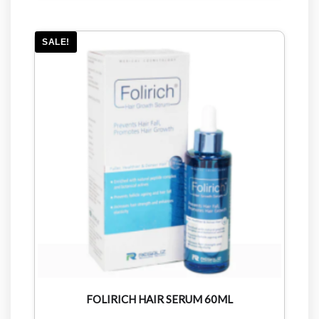
SALE!
FOLIRICH HAIR SERUM 60ML