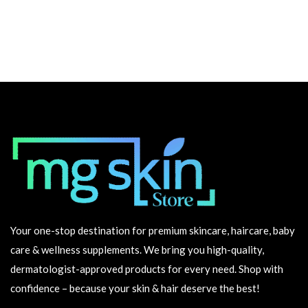
Your one-stop destination for premium skincare, haircare, baby
care & wellness supplements. We bring you high-quality,
dermatologist-approved products for every need. Shop with
confidence – because your skin & hair deserve the best!