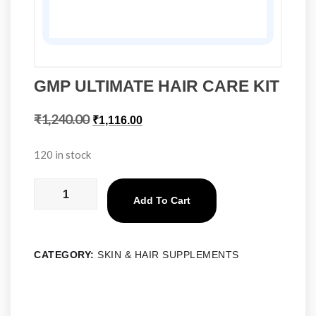
GMP ULTIMATE HAIR CARE KIT
₹
1,240.00
₹
1,116.00
120 in stock
Add To Cart
CATEGORY:
SKIN & HAIR SUPPLEMENTS