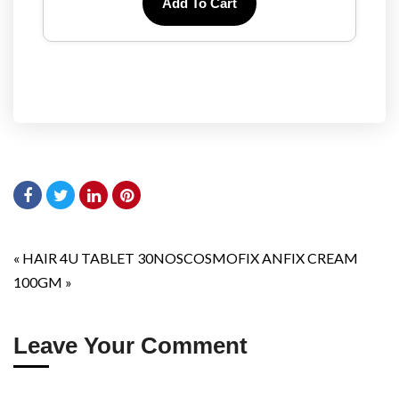
Add To Cart
«
HAIR 4U TABLET 30NOS
COSMOFIX ANFIX CREAM
100GM
»
Leave Your Comment