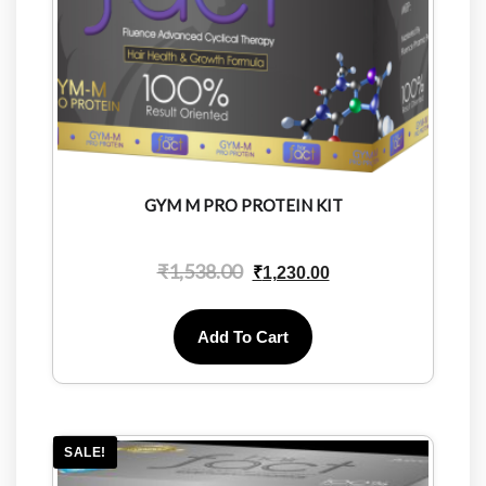
GYM M PRO PROTEIN KIT
₹
1,538.00
₹
1,230.00
Add To Cart
SALE!