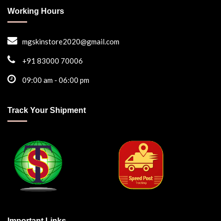
Working Hours
mgskinstore2020@gmail.com
+91 83000 70006
09:00 am - 06:00 pm
Track Your Shipment
Important Links