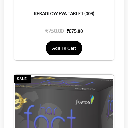
KERAGLOW EVA TABLET (30S)
₹
750.00
₹
675.00
Add To Cart
SALE!