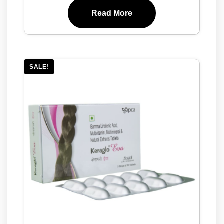
Read More
SALE!