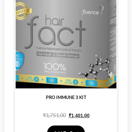
PRO IMMUNE 3 KIT
₹
1,751.00
₹
1,401.00