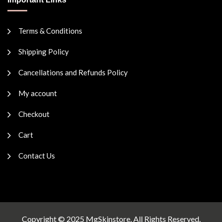
Terms & Conditions
Shipping Policy
Cancellations and Refunds Policy
My account
Checkout
Cart
Contact Us
Copyright © 2025 MgSkinstore. All Rights Reserved.