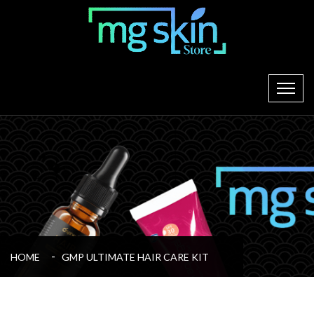
HOME
GMP ULTIMATE HAIR CARE KIT