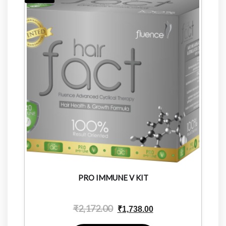
PRO IMMUNE V KIT
₹
2,172.00
₹
1,738.00