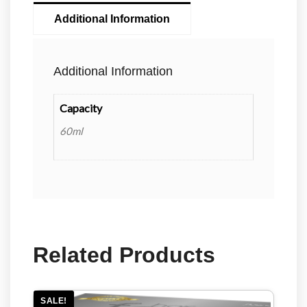
Additional Information
Additional Information
Capacity
60ml
Related Products
SALE!