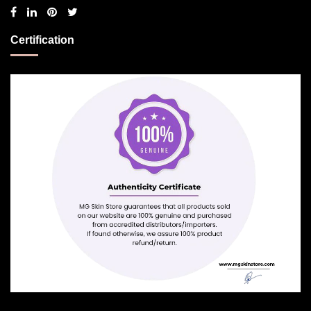
Certification