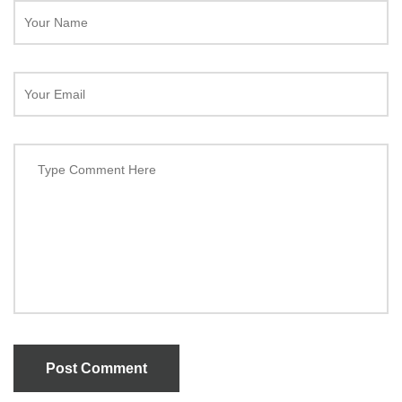
Post Comment