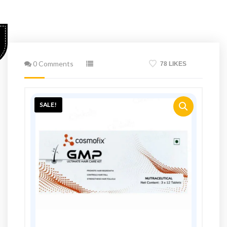
0 Comments
78 LIKES
SALE!