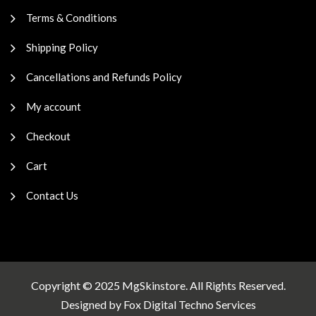
Terms & Conditions
Shipping Policy
Cancellations and Refunds Policy
My account
Checkout
Cart
Contact Us
Copyright © 2025 MgSkinstore. All Rights Reserved.
Designed by
Fox Digital Techno Services