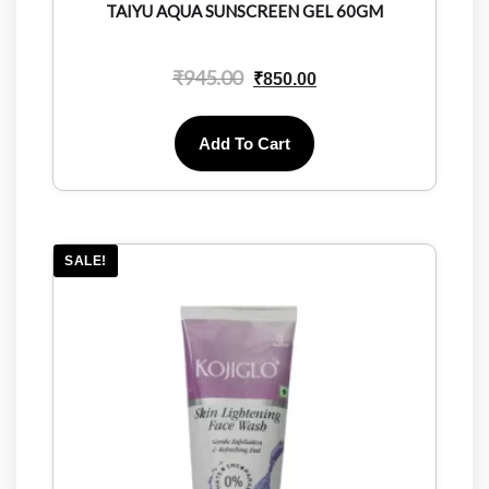
TAIYU AQUA SUNSCREEN GEL 60GM
₹
945.00
₹
850.00
Add To Cart
SALE!