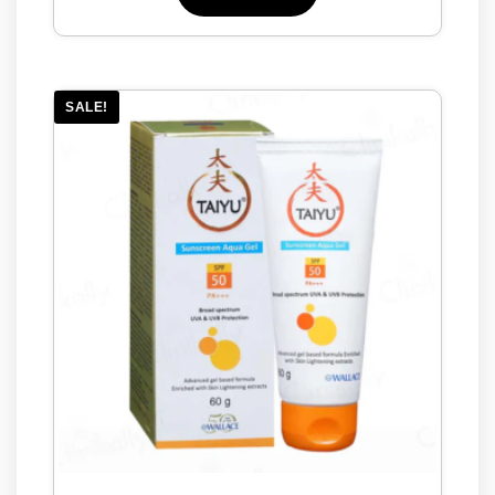
SALE!