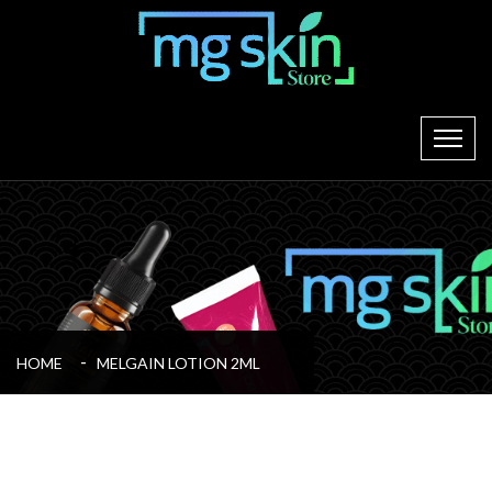
HOME
MELGAIN LOTION 2ML