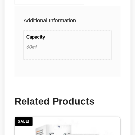
Additional Information
Capacity
60ml
Related Products
SALE!