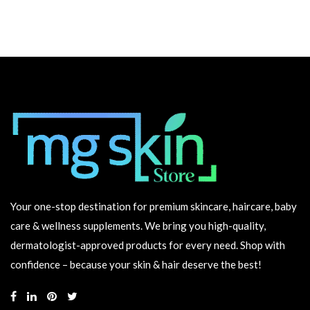
Your one-stop destination for premium skincare, haircare, baby
care & wellness supplements. We bring you high-quality,
dermatologist-approved products for every need. Shop with
confidence – because your skin & hair deserve the best!