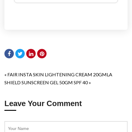
«
FAIR INSTA SKIN LIGHTENING CREAM 20GM
LA
SHIELD SUNSCREEN GEL 50GM SPF 40
»
Leave Your Comment