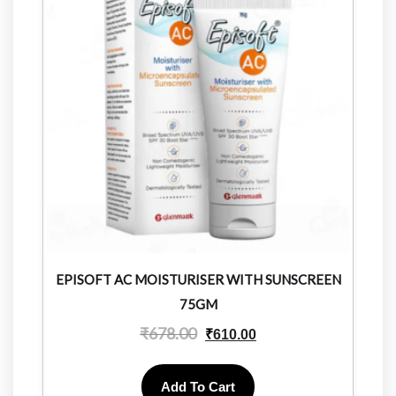
EPISOFT AC MOISTURISER WITH SUNSCREEN
75GM
₹
678.00
₹
610.00
Add To Cart