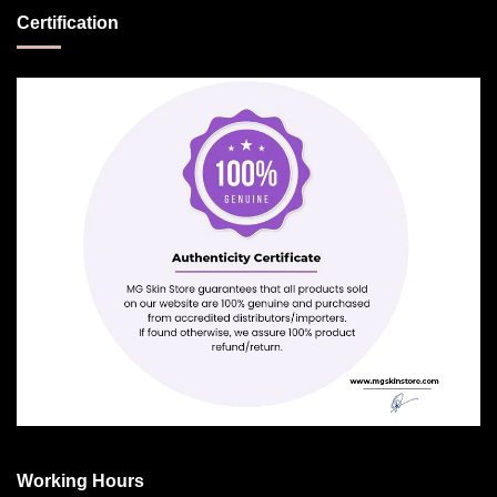
Certification
Working Hours