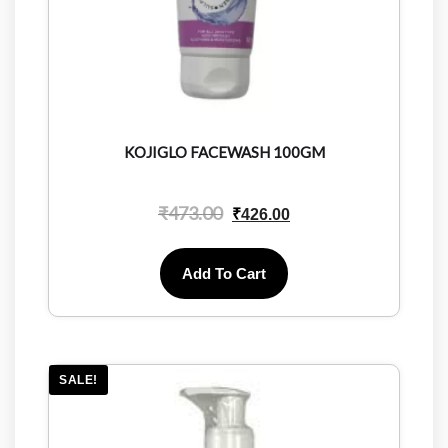
KOJIGLO FACEWASH 100GM
₹
473.00
₹
426.00
Add To Cart
SALE!