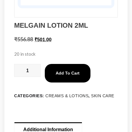
MELGAIN LOTION 2ML
₹
556.88
₹
501.00
20 in stock
Add To Cart
CATEGORIES:
CREAMS & LOTIONS
,
SKIN CARE
Additional Information