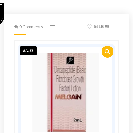
0 Comments
64 LIKES
SALE!