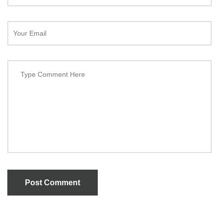
Post Comment