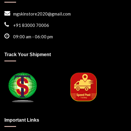
mgskinstore2020@gmail.com
+91 83000 70006
09:00 am - 06:00 pm
Track Your Shipment
Important Links