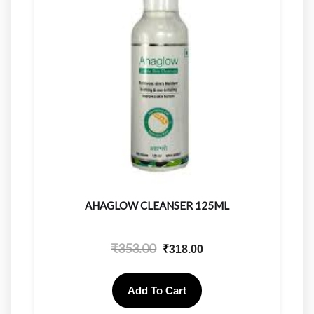
AHAGLOW CLEANSER 125ML
₹
353.00
₹
318.00
Add To Cart