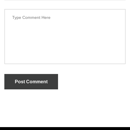
Post Comment