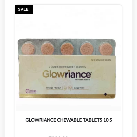
SALE!
GLOWRIANCE CHEWABLE TABLETS 10 S