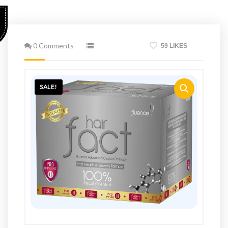
0 Comments
59 LIKES
SALE!