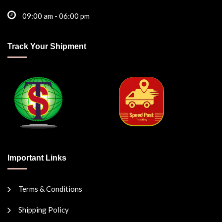
09:00 am - 06:00 pm
Track Your Shipment
Important Links
Terms & Conditions
Shipping Policy