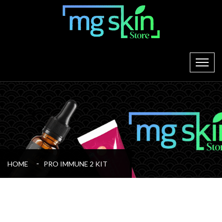
HOME
PRO IMMUNE 2 KIT