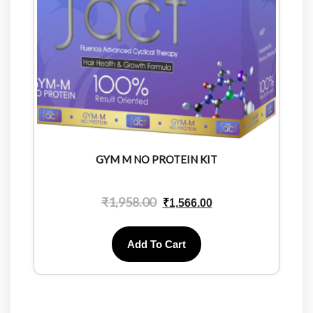
GYM M NO PROTEIN KIT
₹
1,958.00
₹
1,566.00
Add To Cart