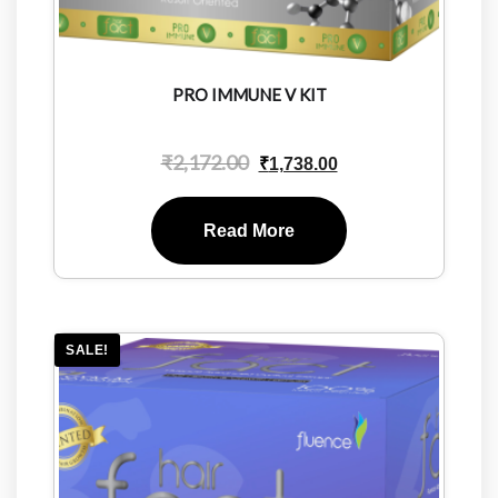
PRO IMMUNE V KIT
₹
2,172.00
₹
1,738.00
Read More
SALE!