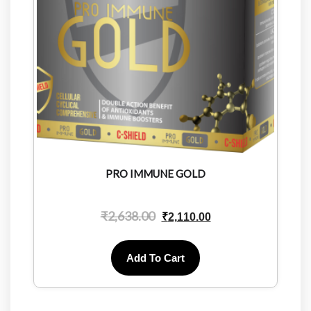
PRO IMMUNE GOLD
₹
2,638.00
₹
2,110.00
Add To Cart