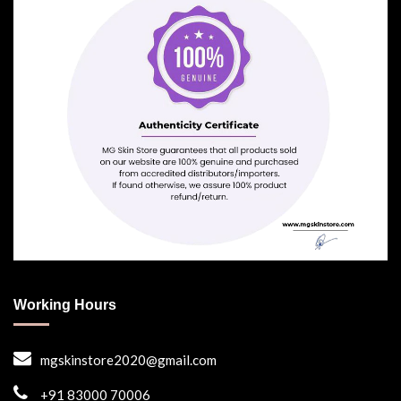
Working Hours
mgskinstore2020@gmail.com
+91 83000 70006