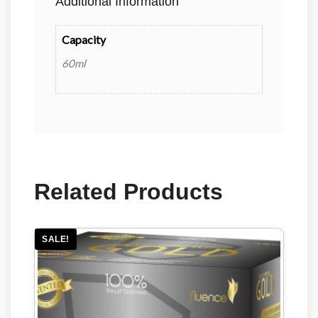
Additional Information
Capacity
60ml
Related Products
SALE!