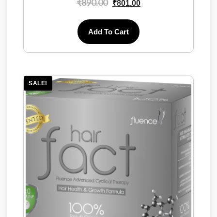
₹
890.00
₹
801.00
Add To Cart
SALE!