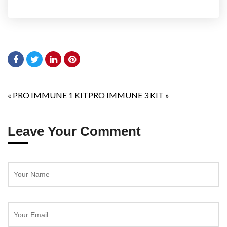
«
PRO IMMUNE 1 KIT
PRO IMMUNE 3 KIT
»
Leave Your Comment