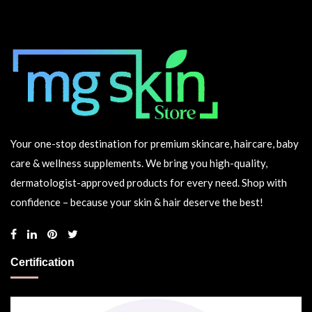
Your one-stop destination for premium skincare, haircare, baby
care & wellness supplements. We bring you high-quality,
dermatologist-approved products for every need. Shop with
confidence – because your skin & hair deserve the best!
Certification