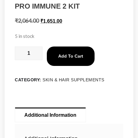
PRO IMMUNE 2 KIT
₹
2,064.00
₹
1,651.00
5 in stock
Add To Cart
CATEGORY:
SKIN & HAIR SUPPLEMENTS
Additional Information