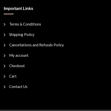
Important Links
Terms & Conditions
Shipping Policy
Cancellations and Refunds Policy
My account
Checkout
Cart
Contact Us