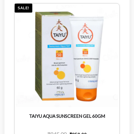
SALE!
TAIYU AQUA SUNSCREEN GEL 60GM