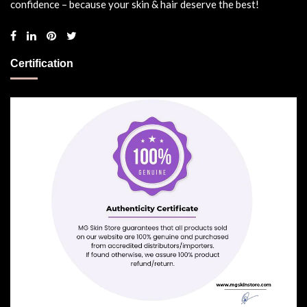
confidence – because your skin & hair deserve the best!
Certification