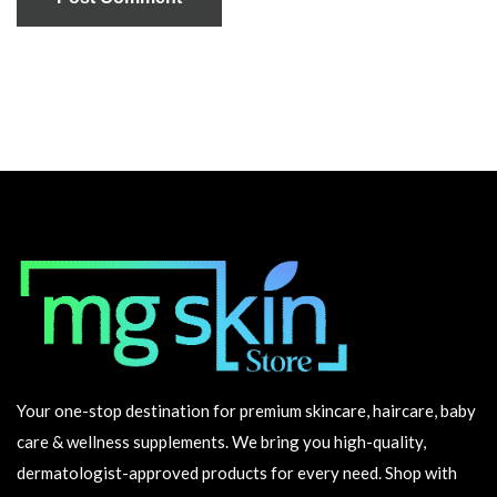
Your one-stop destination for premium skincare, haircare, baby
care & wellness supplements. We bring you high-quality,
dermatologist-approved products for every need. Shop with