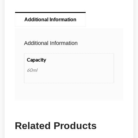
Additional Information
Additional Information
Capacity
60ml
Related Products