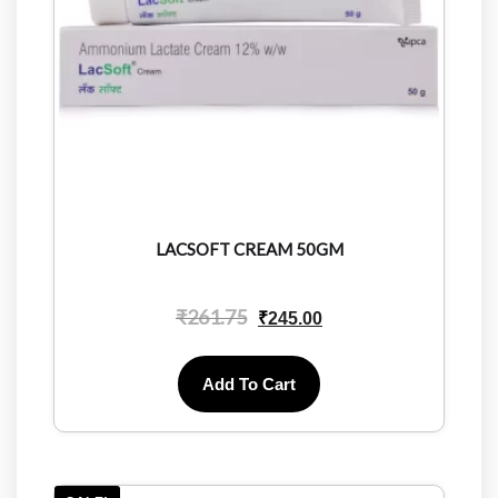
LACSOFT CREAM 50GM
₹
261.75
₹
245.00
Add To Cart