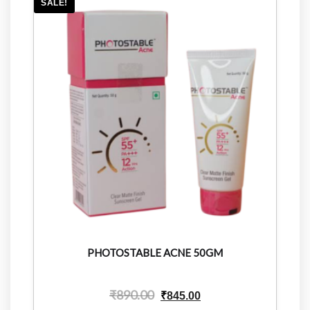
SALE!
PHOTOSTABLE ACNE 50GM
₹
890.00
₹
845.00