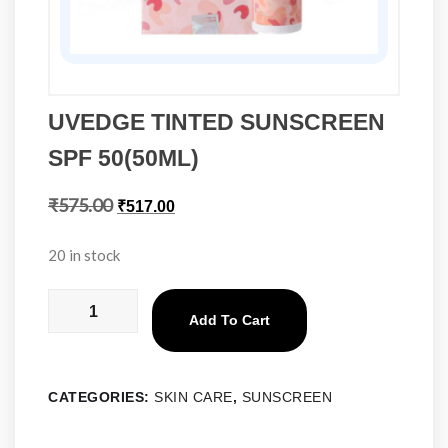
UVEDGE TINTED SUNSCREEN
SPF 50(50ML)
₹
575.00
₹
517.00
20 in stock
Add To Cart
CATEGORIES:
SKIN CARE
,
SUNSCREEN