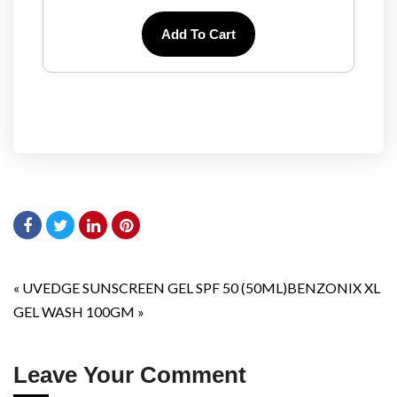
Add To Cart
«
UVEDGE SUNSCREEN GEL SPF 50 (50ML)
BENZONIX XL
GEL WASH 100GM
»
Leave Your Comment