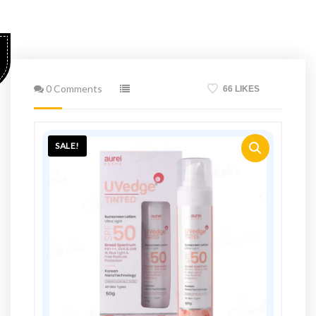
0 Comments
66 LIKES
SALE!