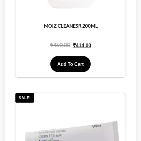
MOIZ CLEANESR 200ML
₹
460.00
₹
414.00
Add To Cart
SALE!