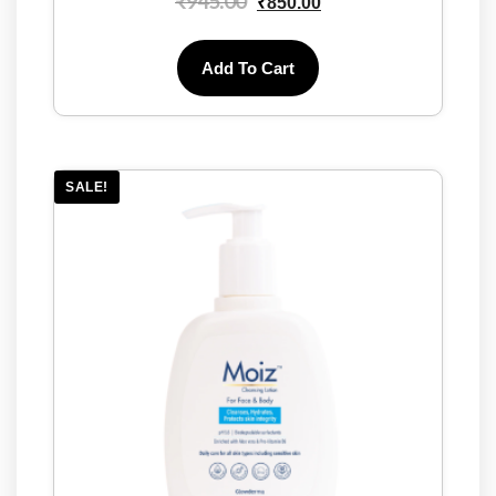
₹
945.00
₹
850.00
Add To Cart
SALE!