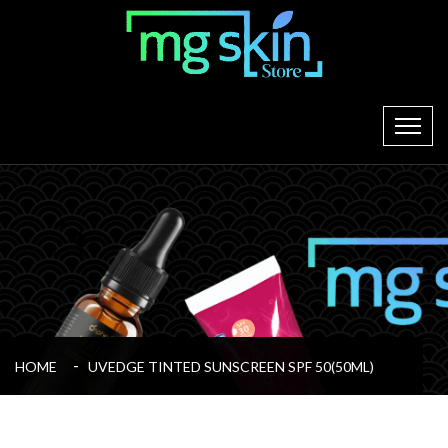
HOME
UVEDGE TINTED SUNSCREEN SPF 50(50ML)