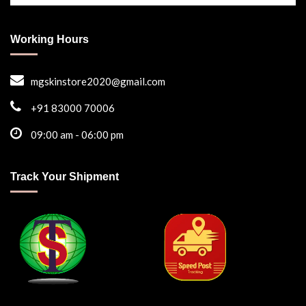
Working Hours
mgskinstore2020@gmail.com
+91 83000 70006
09:00 am - 06:00 pm
Track Your Shipment