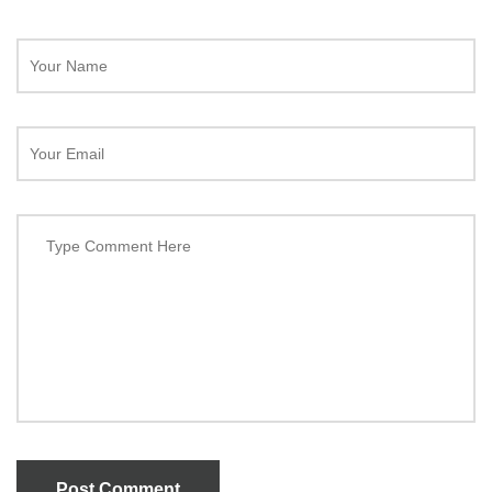
Post Comment