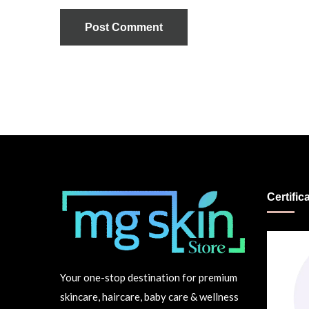
Post Comment
Certific
Your one-stop destination for premium
skincare, haircare, baby care & wellness