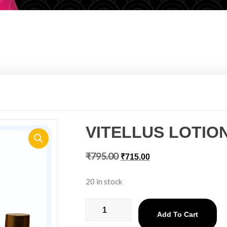
VITELLUS LOTIO
₹
795.00
₹
715.00
20 in stock
Add To Cart