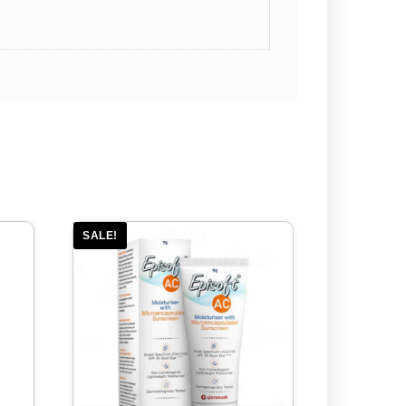
SALE!