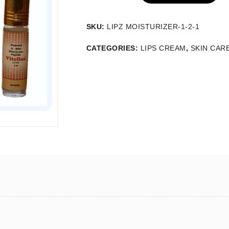
SKU:
LIPZ MOISTURIZER-1-2-1
CATEGORIES:
LIPS CREAM
,
SKIN CAR