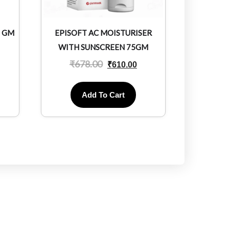
0 GM
EPISOFT AC MOISTURISER
WITH SUNSCREEN 75GM
₹
678.00
₹
610.00
Add To Cart