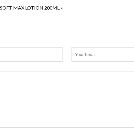
SOFT MAX LOTION 200ML
»