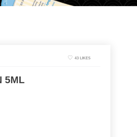
43 LIKES
N 5ML