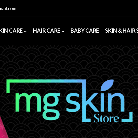
ail.com
KIN CARE
HAIR CARE
BABY CARE
SKIN & HAIR