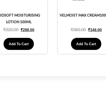
IDSOFT MOISTURISING
VELMOIST MAX CREAM10
LOTION 100ML
₹
320.00
₹
385.00
₹
288.00
₹
346.00
Add To Cart
Add To Cart