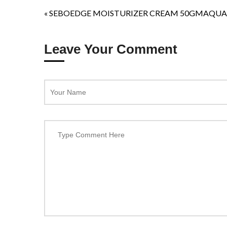
«
SEBOEDGE MOISTURIZER CREAM 50GM
AQUA
Leave Your Comment