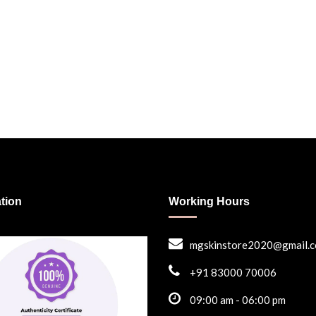
ation
Working Hours
mgskinstore2020@gmail.
+91 83000 70006
09:00 am - 06:00 pm