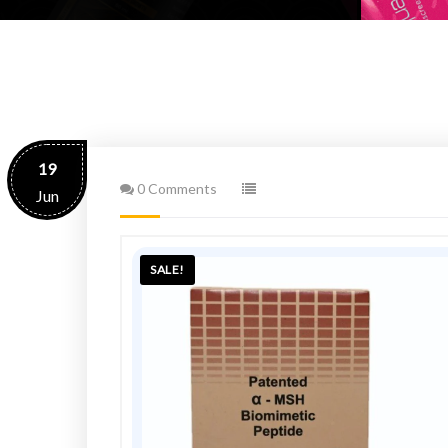
19
0 Comments
Jun
SALE!