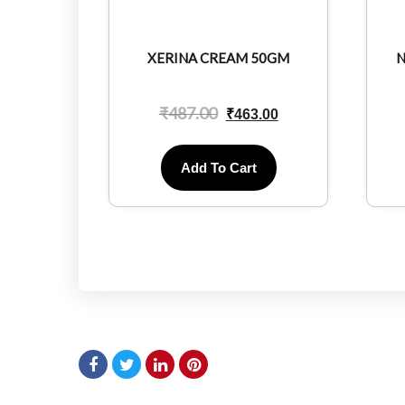
XERINA CREAM 50GM
N
₹
487.00
₹
463.00
Add To Cart