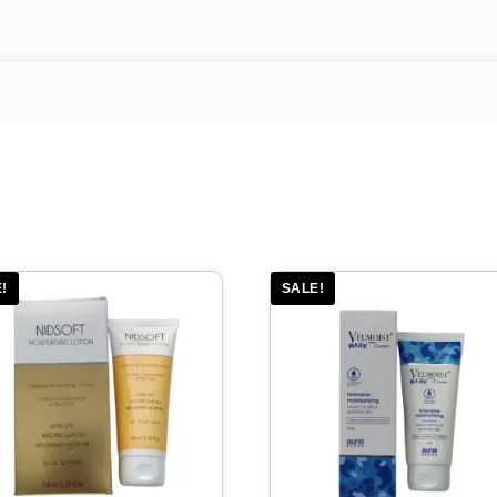
!
SALE!