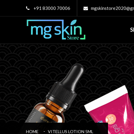
+91 83000 70006
mgskinstore2020@gm
S
HOME
VITELLUS LOTION 5ML