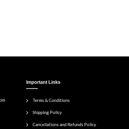
Important Links
com
Terms & Conditions
Shipping Policy
Cancellations and Refunds Policy