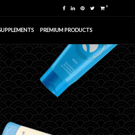
0
 SUPPLEMENTS
PREMIUM PRODUCTS