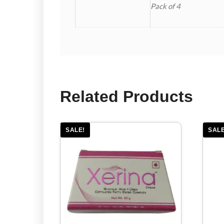
Pack of 4
Related Products
SALE!
SALE