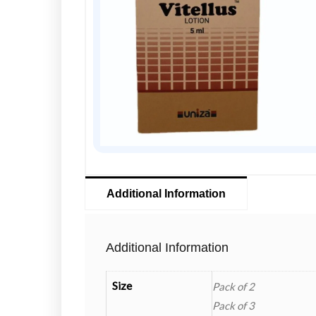
Additional Information
Additional Information
Size
Pack of 2
Pack of 3