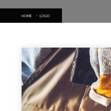
HOME
LOGO