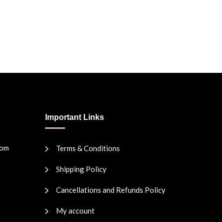
Important Links
com
Terms & Conditions
Shipping Policy
Cancellations and Refunds Policy
My account