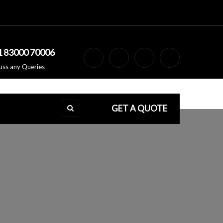
1 83000 70006
uss any Queries
GET A QUOTE