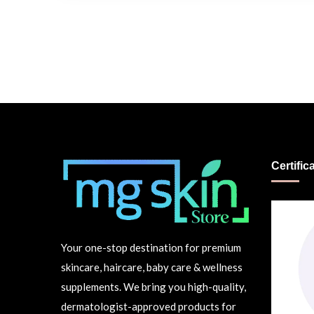
Certific
Your one-stop destination for premium
skincare, haircare, baby care & wellness
supplements. We bring you high-quality,
dermatologist-approved products for