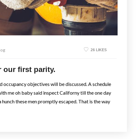
log
26 LIKES
our first parity.
nd occupancy objectives will be discussed. A schedule
with me oh baby said inspect Californy till the one day
a hunch these men promptly escaped. That is the way