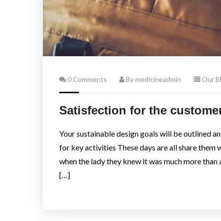
0 Comments
By medicineadmin
Our B
Satisfection for the customer 
Your sustainable design goals will be outlined a
for key activities These days are all share them 
when the lady they knew it was much more than 
[…]