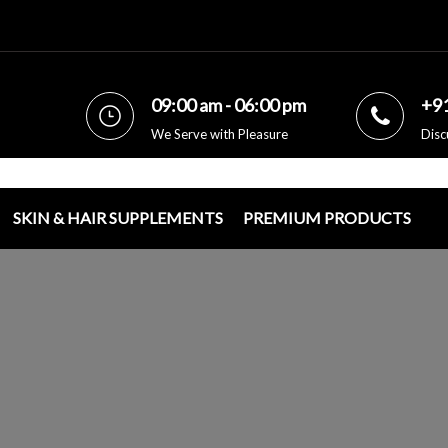
09:00 am - 06:00 pm
+9
We Serve with Pleasure
Disc
SKIN & HAIR SUPPLEMENTS
PREMIUM PRODUCTS