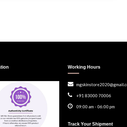
ation
Working Hours
mgskinstore2020@gmail.
+91 83000 70006
09:00 am - 06:00 pm
Track Your Shipment