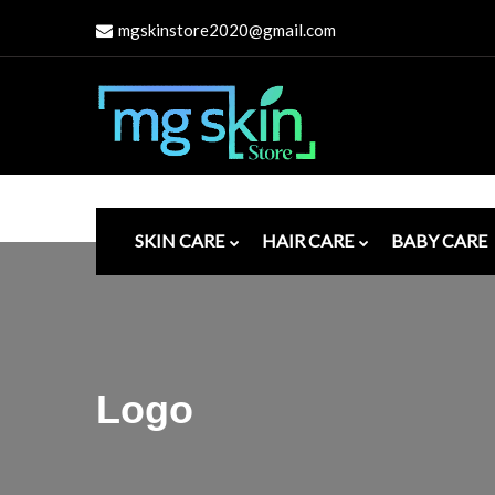
mgskinstore2020@gmail.com
SKIN CARE
HAIR CARE
BABY CARE
Logo