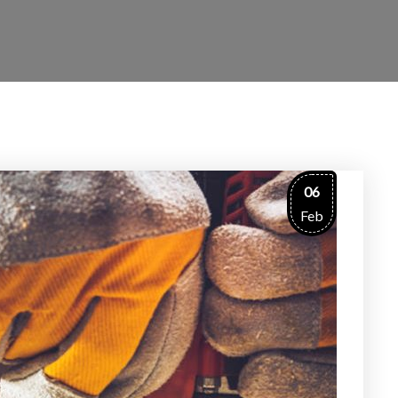
06
Feb